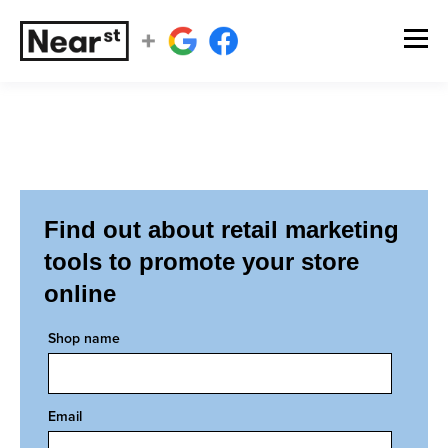
Find out about retail marketing
tools to promote your store
online
Shop name
Email