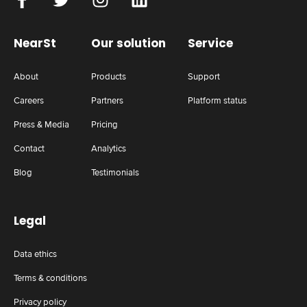
NearSt
Our solution
Service
About
Products
Support
Careers
Partners
Platform status
Press & Media
Pricing
Contact
Analytics
Blog
Testimonials
Legal
Data ethics
Terms & conditions
Privacy policy