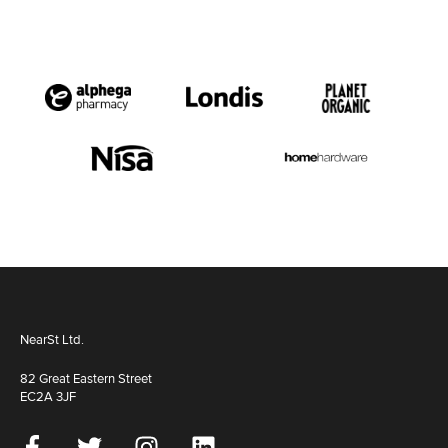
NearSt Ltd.
82 Great Eastern Street
EC2A 3JF