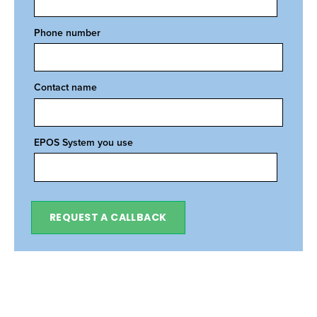
Phone number
Contact name
EPOS System you use